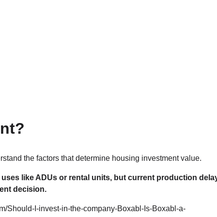
ent?
stand the factors that determine housing investment value.
uses like ADUs or rental units, but current production dela
ent decision.