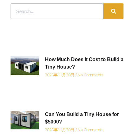
How Much Does It Cost to Build a
Tiny House?
2025年11月30日
No Comments
Can You Build a Tiny House for
$5000?
2025年11月30日
No Comments