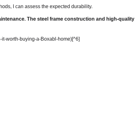
ds, I can assess the expected durability.
aintenance. The steel frame construction and high-quality