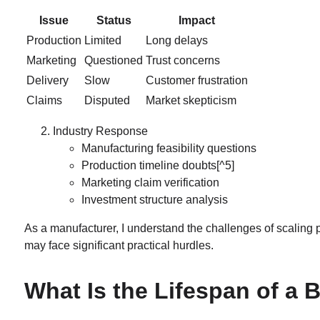
Issue
Status
Impact
Production
Limited
Long delays
Marketing
Questioned
Trust concerns
Delivery
Slow
Customer frustration
Claims
Disputed
Market skepticism
Industry Response
Manufacturing feasibility questions
Production timeline doubts
[^5]
Marketing claim verification
Investment structure analysis
As a manufacturer, I understand the challenges of scaling
may face significant practical hurdles.
What Is the Lifespan of a 