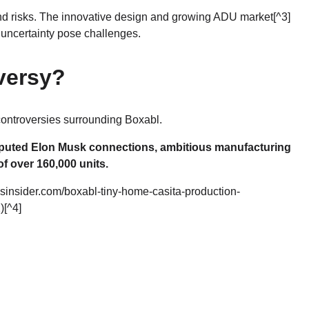
nd risks. The innovative design and growing
ADU market
[^3]
 uncertainty pose challenges.
versy?
 controversies surrounding Boxabl.
isputed Elon Musk connections, ambitious manufacturing
f over 160,000 units.