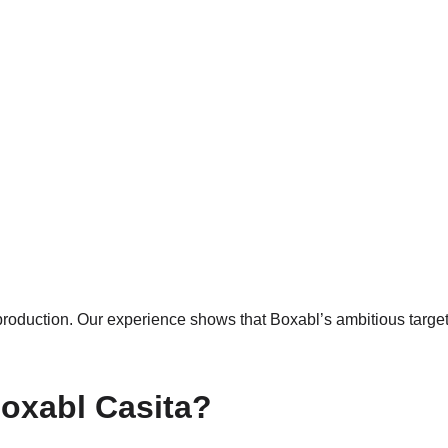
 production. Our experience shows that Boxabl’s ambitious targe
Boxabl Casita?