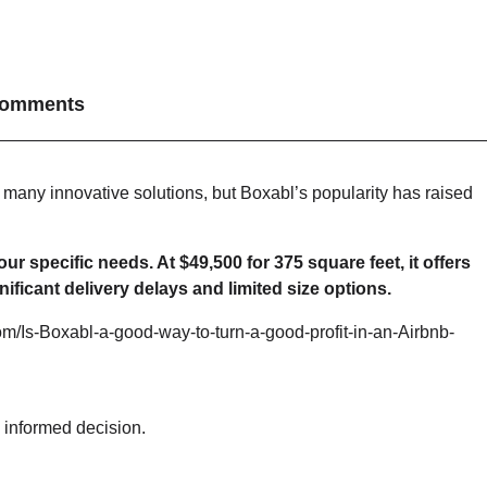
omments
 many innovative solutions, but Boxabl’s popularity has raised
specific needs. At $49,500 for 375 square feet, it offers
ficant delivery delays and limited size options.
 informed decision.