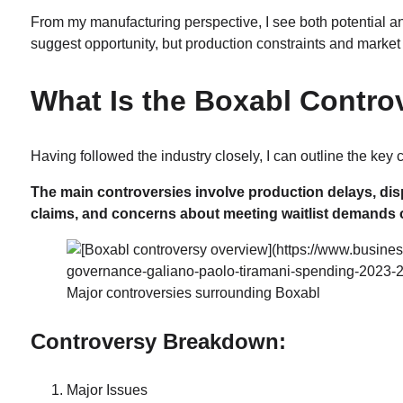
From my manufacturing perspective, I see both potential a
suggest opportunity, but production constraints and market
What Is the Boxabl Contro
Having followed the industry closely, I can outline the key
The main controversies involve production delays, d
claims, and concerns about meeting waitlist demands o
Major controversies surrounding Boxabl
Controversy Breakdown:
Major Issues