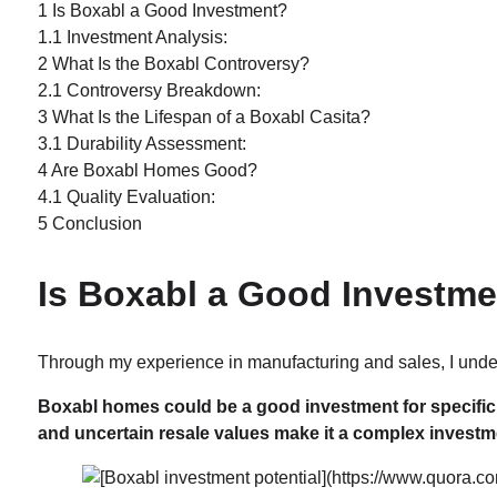
1
Is Boxabl a Good Investment?
1.1
Investment Analysis:
2
What Is the Boxabl Controversy?
2.1
Controversy Breakdown:
3
What Is the Lifespan of a Boxabl Casita?
3.1
Durability Assessment:
4
Are Boxabl Homes Good?
4.1
Quality Evaluation:
5
Conclusion
Is Boxabl a Good Investm
Through my experience in manufacturing and sales, I under
Boxabl homes could be a good investment for specific 
and uncertain resale values make it a complex investm