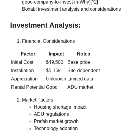
Boxabl investment analysis and considerations
Investment Analysis:
Financial Considerations
Factor
Impact
Notes
Initial Cost
$49,500
Base price
Installation
$5-15k
Site-dependent
Appreciation
Unknown
Limited data
Rental Potential
Good
ADU market
Market Factors
Housing shortage impact
ADU regulations
Prefab market growth
Technology adoption