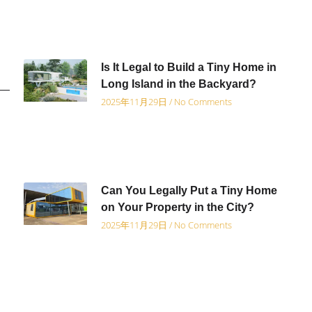
Is It Legal to Build a Tiny Home in
Long Island in the Backyard?
2025年11月29日
No Comments
Can You Legally Put a Tiny Home
on Your Property in the City?
2025年11月29日
No Comments