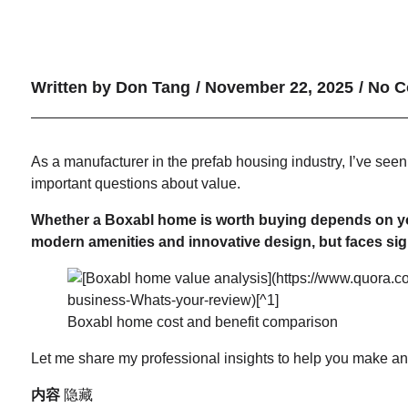
Written by
Don Tang
/
November 22, 2025
/
No C
As a manufacturer in the prefab housing industry, I’ve seen
important questions about value.
Whether a Boxabl home is worth buying depends on your 
modern amenities and innovative design, but faces signi
Boxabl home cost and benefit comparison
Let me share my professional insights to help you make an
内容
隐藏