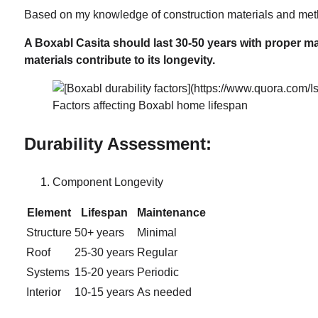
Based on my knowledge of construction materials and metho
A Boxabl Casita should last 30-50 years with proper m
materials contribute to its longevity.
Factors affecting Boxabl home lifespan
Durability Assessment:
Component Longevity
Element
Lifespan
Maintenance
Structure
50+ years
Minimal
Roof
25-30 years
Regular
Systems
15-20 years
Periodic
Interior
10-15 years
As needed