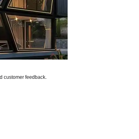
nd customer feedback.