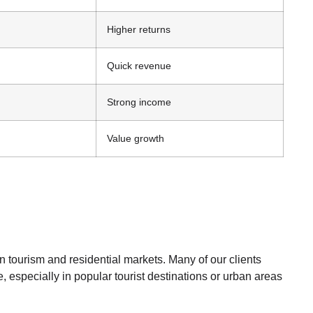
Higher returns
Quick revenue
Strong income
Value growth
in tourism and residential markets. Many of our clients
, especially in popular tourist destinations or urban areas