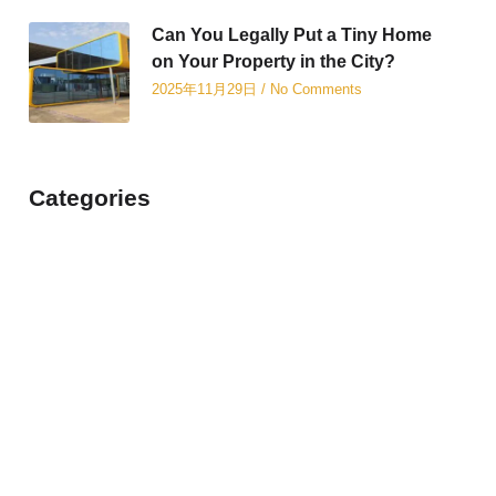
Can You Legally Put a Tiny Home
on Your Property in the City?
2025年11月29日
No Comments
Categories
Revolutionizing Modern
Living with Container