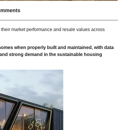
omments
ed their market performance and resale values across
 homes when properly built and maintained, with data
 and strong demand in the sustainable housing