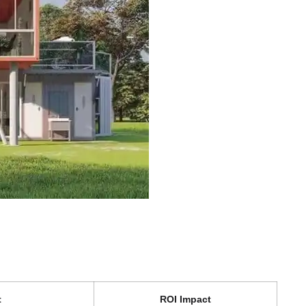
t
ROI Impact