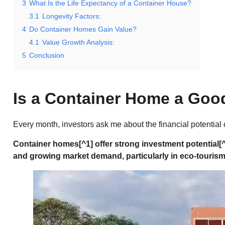
3
What Is the Life Expectancy of a Container House?
3.1
Longevity Factors:
4
Do Container Homes Gain Value?
4.1
Value Growth Analysis:
5
Conclusion
Is a Container Home a Goo
Every month, investors ask me about the financial potential
Container homes
[^1] offer strong
investment potential
[
and growing market demand, particularly in eco-touris