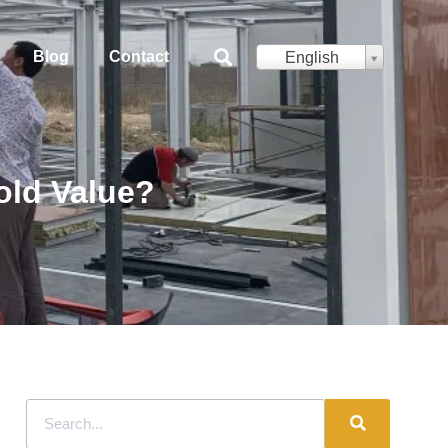
Blog
Contact
English
old Value?