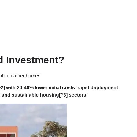
d Investment?
 of container homes.
^2] with 20-40% lower initial costs, rapid deployment,
m and
sustainable housing
[^3] sectors.