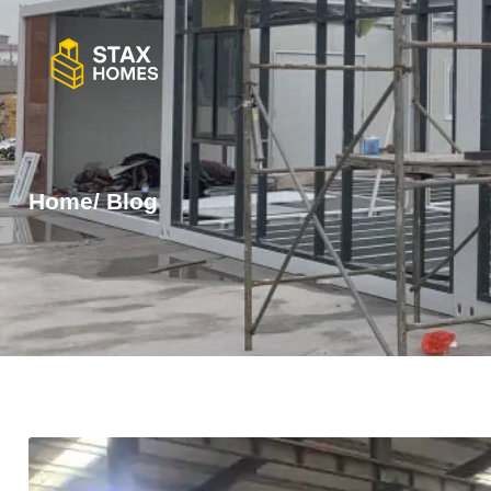
Home
/ Blog