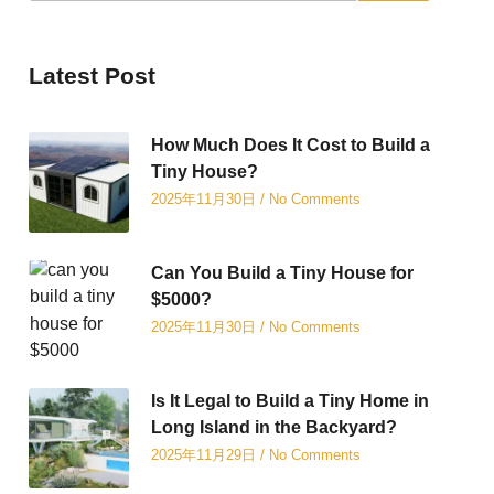
Latest Post
How Much Does It Cost to Build a
Tiny House?
2025年11月30日
No Comments
Can You Build a Tiny House for
$5000?
2025年11月30日
No Comments
Is It Legal to Build a Tiny Home in
Long Island in the Backyard?
2025年11月29日
No Comments