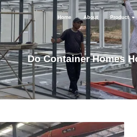
Home
About
Product
Do Container Homes H