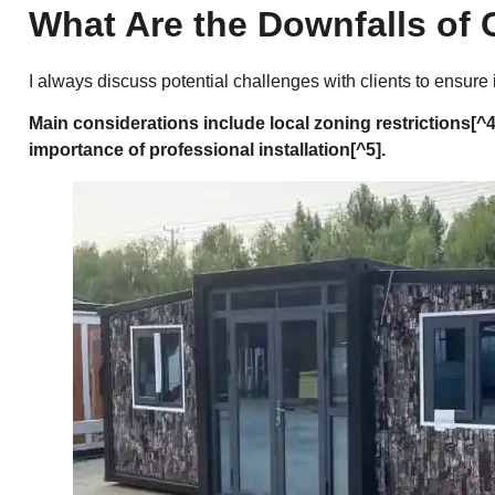
What Are the Downfalls of
I always discuss potential challenges with clients to ensure
Main considerations include local
zoning restrictions
[^4
importance of
professional installation
[^5].