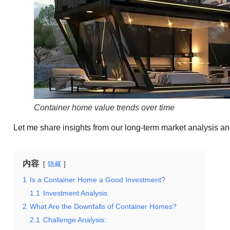
Container home value trends over time
Let me share insights from our long-term market analysis a
内容
隐藏
1
Is a Container Home a Good Investment?
1.1
Investment Analysis:
2
What Are the Downfalls of Container Homes?
2.1
Challenge Analysis: