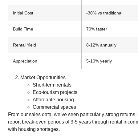
Initial Cost
-30% vs traditional
Build Time
70% faster
Rental Yield
8-12% annually
Appreciation
5-10% yearly
Market Opportunities
Short-term rentals
Eco-tourism projects
Affordable housing
Commercial spaces
From our sales data, we’ve seen particularly strong returns 
report break-even periods of 3-5 years through rental income
with housing shortages.