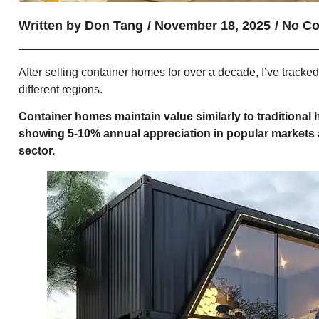
Written by
Don Tang
/
November 18, 2025
/
No C
After selling container homes for over a decade, I’ve track
different regions.
Container homes maintain value similarly to traditional
showing 5-10% annual appreciation in popular markets
sector.