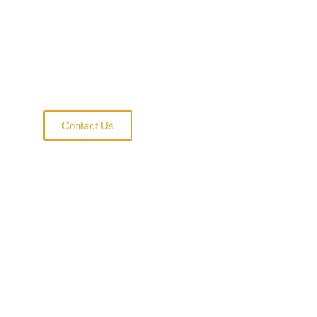
Homes
Exploring innovative solutions in
sustainable housing and modular
construction excellence
Contact Us