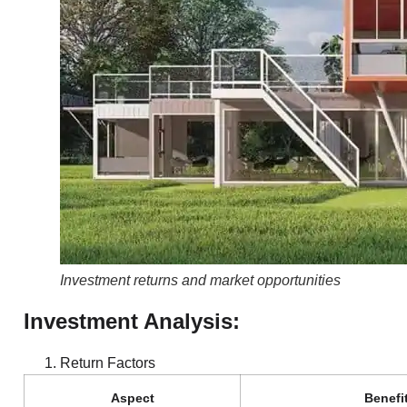
Investment returns and market opportunities
Investment Analysis:
Return Factors
Aspect
Benefi