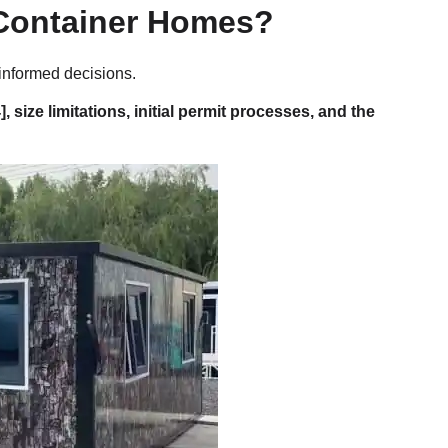
 Container Homes?
 informed decisions.
], size limitations, initial permit processes, and the